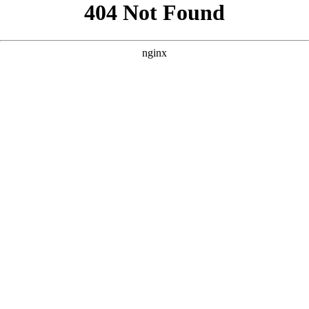
```html
```