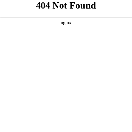
```html
```